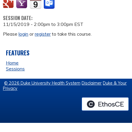
SESSION DATE:
11/15/2019 -
2:00pm
to
3:00pm
EST
Please
login
or
register
to take this course.
FEATURES
Home
Sessions
© 2026 Duke University Health System
Disclaimer
Duke & Your
Privacy