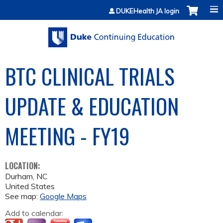
Jump to content
DUKEHealth JA login
BTC CLINICAL TRIALS
UPDATE & EDUCATION
MEETING - FY19
LOCATION:
Durham
,
NC
United States
See map:
Google Maps
Add to calendar: