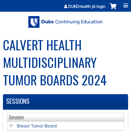
Jump to content
DUKEHealth JA login
CALVERT HEALTH
MULTIDISCIPLINARY
TUMOR BOARDS 2024
SESSIONS
Session
Breast Tumor Board