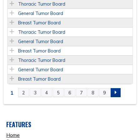
Thoracic Tumor Board
General Tumor Board
Breast Tumor Board
Thoracic Tumor Board
General Tumor Board
Breast Tumor Board
Thoracic Tumor Board
General Tumor Board
Breast Tumor Board
1
2
3
4
5
6
7
8
9
P
A
FEATURES
G
Home