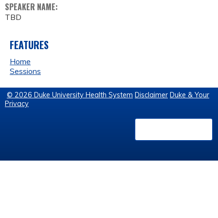
SPEAKER NAME:
TBD
FEATURES
Home
Sessions
© 2026 Duke University Health System
Disclaimer
Duke & Your
Privacy