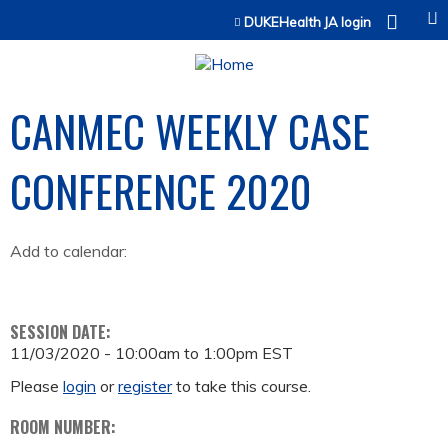
Jump to content
DUKEHealth JA login
CANMEC WEEKLY CASE
CONFERENCE 2020
Add to calendar:
SESSION DATE:
11/03/2020 -
10:00am
to
1:00pm
EST
Please
login
or
register
to take this course.
ROOM NUMBER: