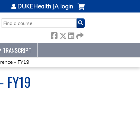
DUKEHealth JA login
SEARCH
Y TRANSCRIPT
ence - FY19
- FY19