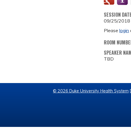
SESSION DAT
09/25/2018
Please
login
ROOM NUMBE
SPEAKER NA
TBD
© 2026 Duke University Health System