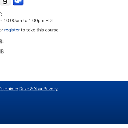
E:
 -
10:00am
to
1:00pm
EDT
or
register
to take this course.
R:
ME:
Disclaimer
Duke & Your Privacy