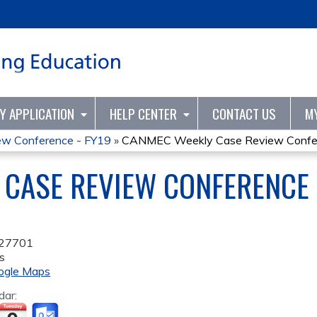
Jump to content
TY APPLICATION
HELP CENTER
CONTACT US
M
w Conference - FY19
»
CANMEC Weekly Case Review Confer
CASE REVIEW CONFERENCE 
27701
s
ogle Maps
dar: