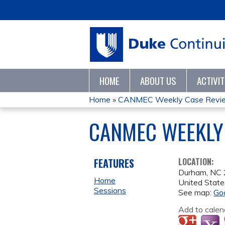
HOME
ABOUT US
ACTIVI
Home
»
CANMEC Weekly Case Revie
YOU
CANMEC WEEKLY 
ARE
HERE
FEATURES
LOCATION:
Durham
,
NC
Home
United State
Sessions
See map:
Go
Add to calen