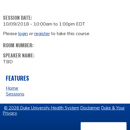
SESSION DATE:
10/09/2018 -
10:00am
to
1:00pm
EDT
Please
login
or
register
to take this course.
ROOM NUMBER:
SPEAKER NAME:
TBD
FEATURES
Home
Sessions
© 2026 Duke University Health System
Disclaimer
Duke & Your
Privacy