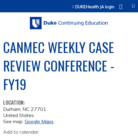
Jump to content
DUKEHealth JA login
CANMEC WEEKLY CASE
REVIEW CONFERENCE -
FY19
LOCATION:
Durham
,
NC
27701
United States
See map:
Google Maps
Add to calendar: