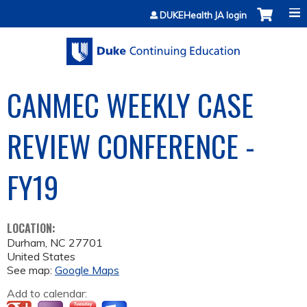
Jump to content
DUKEHealth JA login
CANMEC WEEKLY CASE
REVIEW CONFERENCE -
FY19
LOCATION:
Durham
,
NC
27701
United States
See map:
Google Maps
Add to calendar: