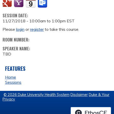
SESSION DATE:
11/27/2018 -
10:00am
to
1:00pm
EST
Please
login
or
register
to take this course.
ROOM NUMBER:
SPEAKER NAME:
TBD
FEATURES
Home
Sessions
© 2026 Duke University Health System
Disclaimer
Duke & Your
Privacy