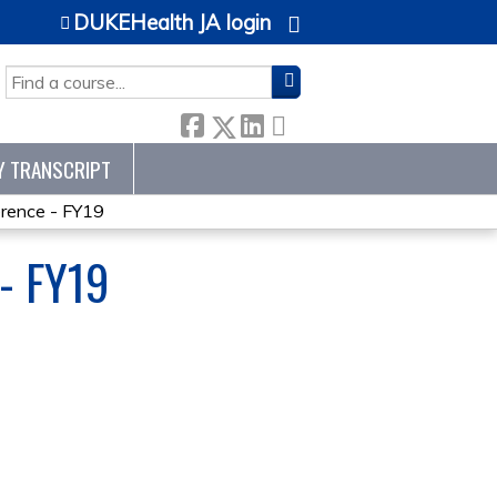
DUKEHealth JA login
SEARCH
Y TRANSCRIPT
ence - FY19
- FY19