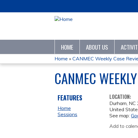
HOME
ABOUT US
ACTIVI
Home
»
CANMEC Weekly Case Revie
YOU
CANMEC WEEKLY 
ARE
HERE
FEATURES
LOCATION:
Durham
,
NC
Home
United State
Sessions
See map:
Go
Add to calen