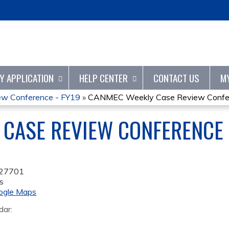
Jump to content
TY APPLICATION
HELP CENTER
CONTACT US
M
w Conference - FY19
»
CANMEC Weekly Case Review Confer
CASE REVIEW CONFERENCE 
27701
s
ogle Maps
dar: