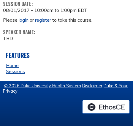
SESSION DATE:
08/01/2017 -
10:00am
to
1:00pm
EDT
Please
login
or
register
to take this course.
SPEAKER NAME:
TBD
FEATURES
Home
Sessions
© 2026 Duke University Health System
Disclaimer
Duke & Your
Privacy