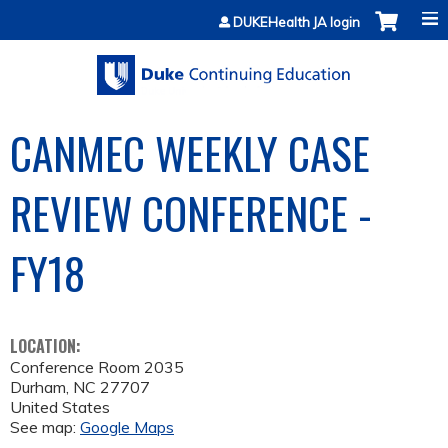
Jump to content
DUKEHealth JA login
CANMEC WEEKLY CASE
REVIEW CONFERENCE -
FY18
LOCATION:
Conference Room 2035
Durham
,
NC
27707
United States
See map:
Google Maps