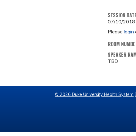
SESSION DAT
07/10/2018
Please
login
ROOM NUMBE
SPEAKER NA
TBD
© 2026 Duke University Health System