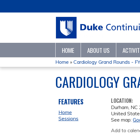
HOME
ABOUT US
ACTIVI
Home
»
Cardiology Grand Rounds - F
YOU
CARDIOLOGY GR
ARE
HERE
FEATURES
LOCATION:
Durham
,
NC
Home
United State
Sessions
See map:
Go
Add to calen