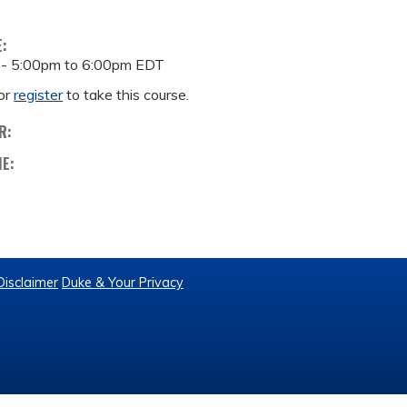
E:
 -
5:00pm
to
6:00pm
EDT
or
register
to take this course.
R:
ME:
Disclaimer
Duke & Your Privacy