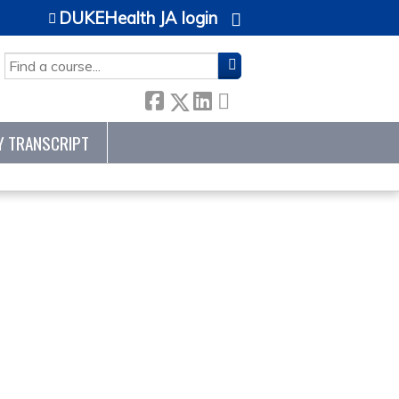
DUKEHealth JA login
SEARCH
Y TRANSCRIPT