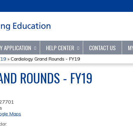
Jump to content
TY APPLICATION
HELP CENTER
CONTACT US
M
Y19
»
Cardiology Grand Rounds - FY19
AND ROUNDS - FY19
27701
s
ogle Maps
dar: