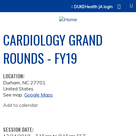
Jump to content
DUKEHealth JA login
CARDIOLOGY GRAND
ROUNDS - FY19
LOCATION:
Durham
,
NC
27701
United States
See map:
Google Maps
Add to calendar:
SESSION DATE: