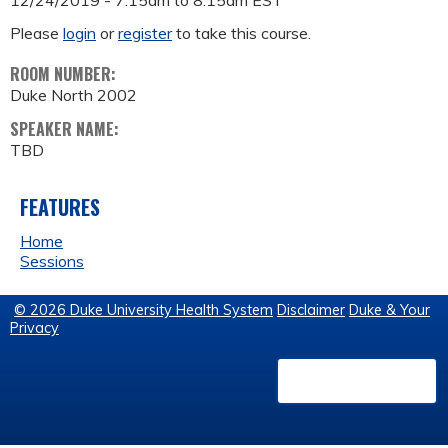
12/24/2019 -
7:15am
to
8:15am
EST
Please
login
or
register
to take this course.
ROOM NUMBER:
Duke North 2002
SPEAKER NAME:
TBD
FEATURES
Home
Sessions
© 2026 Duke University Health System
Disclaimer
Duke & Your
Privacy