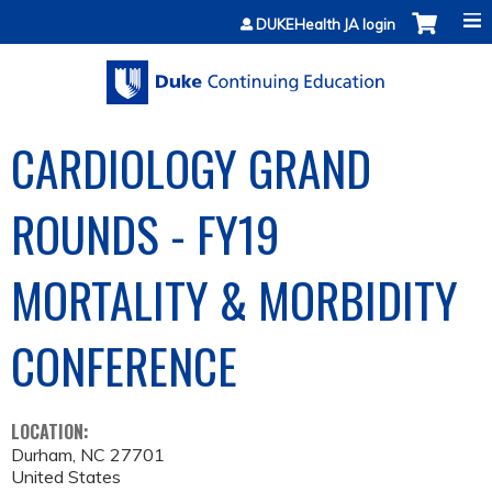
Jump to content
DUKEHealth JA login
CARDIOLOGY GRAND
ROUNDS - FY19
MORTALITY & MORBIDITY
CONFERENCE
LOCATION:
Durham
,
NC
27701
United States