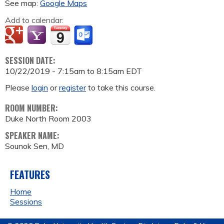
See map:
Google Maps
Add to calendar:
SESSION DATE:
10/22/2019 -
7:15am
to
8:15am
EDT
Please
login
or
register
to take this course.
ROOM NUMBER:
Duke North Room 2003
SPEAKER NAME:
Sounok Sen, MD
FEATURES
Home
Sessions