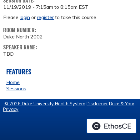
SESSION DATE:
11/19/2019 -
7:15am
to
8:15am
EST
Please
login
or
register
to take this course.
ROOM NUMBER:
Duke North 2002
SPEAKER NAME:
TBD
FEATURES
Home
Sessions
© 2026 Duke University Health System
Disclaimer
Duke & Your
Privacy