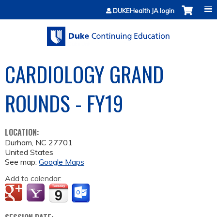
Jump to content
DUKEHealth JA login
CARDIOLOGY GRAND
ROUNDS - FY19
LOCATION:
Durham
,
NC
27701
United States
See map:
Google Maps
Add to calendar: