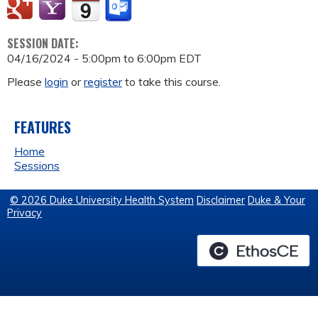
SESSION DATE:
04/16/2024 -
5:00pm
to
6:00pm
EDT
Please
login
or
register
to take this course.
FEATURES
Home
Sessions
© 2026 Duke University Health System
Disclaimer
Duke & Your
Privacy