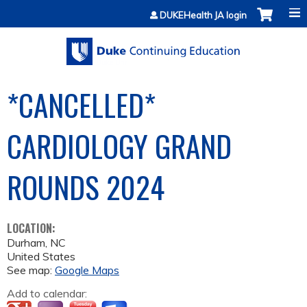
Jump to content
DUKEHealth JA login
*CANCELLED*
CARDIOLOGY GRAND
ROUNDS 2024
LOCATION:
Durham
,
NC
United States
See map:
Google Maps
Add to calendar: