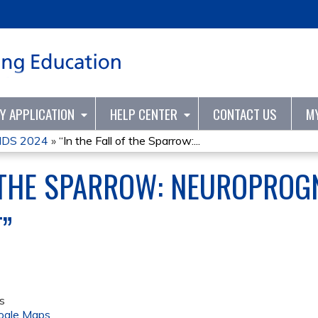
Jump to content
TY APPLICATION
HELP CENTER
CONTACT US
M
DS 2024
»
“In the Fall of the Sparrow:...
F THE SPARROW: NEUROPROG
”
s
ogle Maps