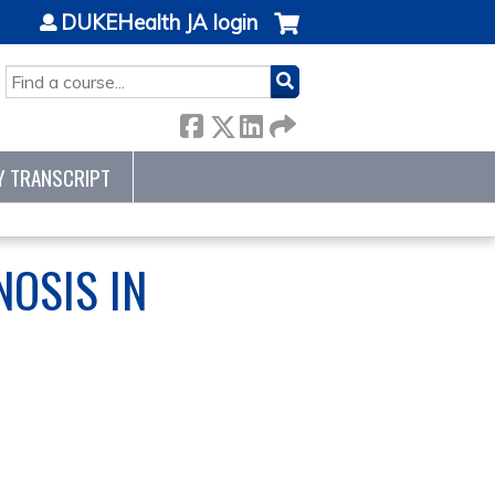
DUKEHealth JA login
SEARCH
Y TRANSCRIPT
NOSIS IN