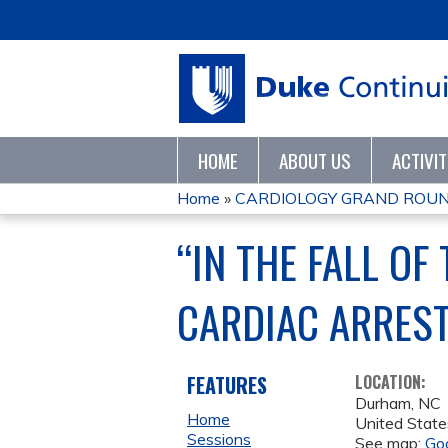
HOME
ABOUT US
ACTIVI
Home
»
CARDIOLOGY GRAND ROUN
YOU
“IN THE FALL O
ARE
CARDIAC ARREST
HERE
FEATURES
LOCATION:
Durham
,
NC
Home
United State
Sessions
See map:
Go