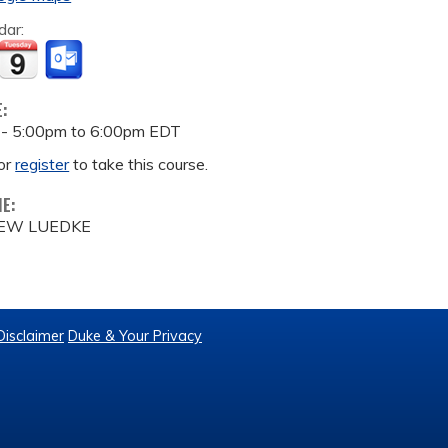
dar:
E:
 -
5:00pm
to
6:00pm
EDT
or
register
to take this course.
ME:
EW LUEDKE
Disclaimer
Duke & Your Privacy