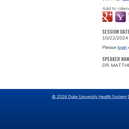
Add to calen
SESSION DAT
10/22/2024
Please
login
SPEAKER NA
DR. MATTH
© 2026 Duke University Health System