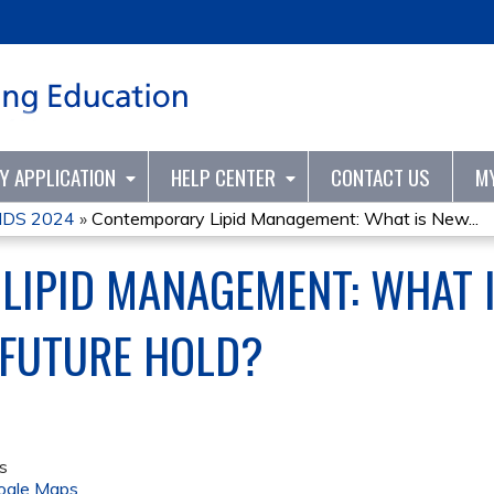
Jump to content
TY APPLICATION
HELP CENTER
CONTACT US
M
DS 2024
»
Contemporary Lipid Management: What is New...
LIPID MANAGEMENT: WHAT 
 FUTURE HOLD?
s
ogle Maps