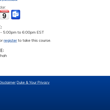
dar:
E:
 -
5:00pm
to
6:00pm
EST
or
register
to take this course.
ME:
Shah
Disclaimer
Duke & Your Privacy