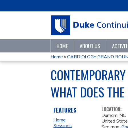
HOME
ABOUT US
ACTIVI
Home
»
CARDIOLOGY GRAND ROUN
YOU
CONTEMPORARY 
ARE
WHAT DOES THE
HERE
FEATURES
LOCATION:
Durham
,
NC
Home
United State
Sessions
See map:
Go