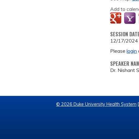
Add to calen
SESSION DAT
12/17/2024
Please
login
SPEAKER NA
Dr. Nishant 
© 2026 Duke University Health System