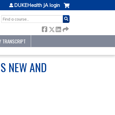
DUKEHealth JA login
SEARCH
Y TRANSCRIPT
IS NEW AND