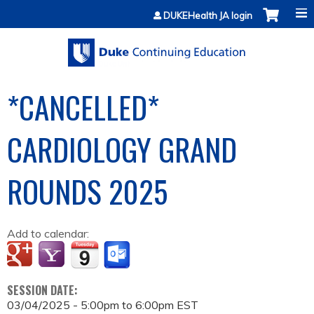
Jump to content
DUKEHealth JA login
*CANCELLED*
CARDIOLOGY GRAND
ROUNDS 2025
Add to calendar:
SESSION DATE:
03/04/2025 -
5:00pm
to
6:00pm
EST