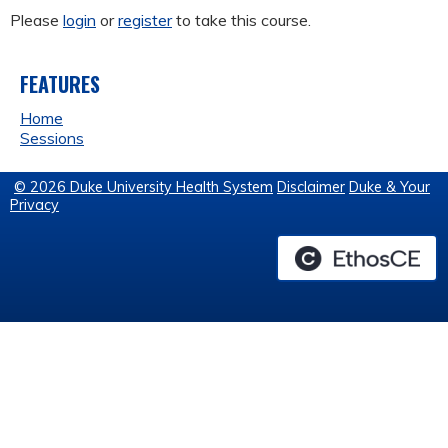
Please
login
or
register
to take this course.
FEATURES
Home
Sessions
© 2026 Duke University Health System
Disclaimer
Duke & Your
Privacy