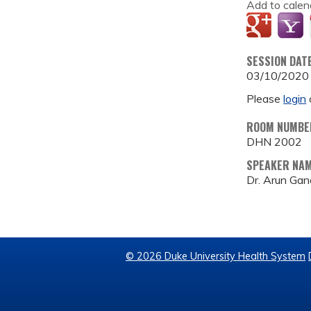
Add to calen
SESSION DAT
03/10/2020
Please
login
ROOM NUMBE
DHN 2002
SPEAKER NA
Dr. Arun Gan
© 2026 Duke University Health System