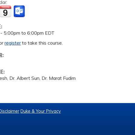
dar:
E:
 -
5:00pm
to
6:00pm
EDT
or
register
to take this course.
R:
ME:
esh, Dr. Albert Sun, Dr. Marat Fudim
Disclaimer
Duke & Your Privacy