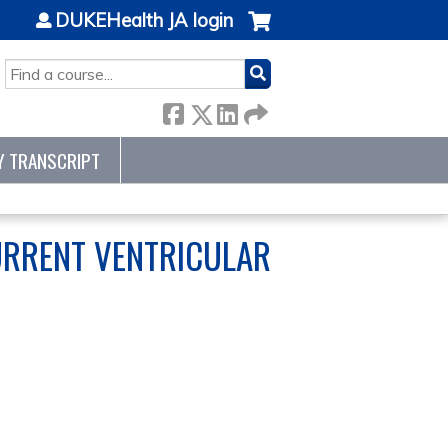
DUKEHealth JA login
SEARCH
Y TRANSCRIPT
URRENT VENTRICULAR