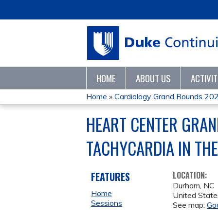
HOME
ABOUT US
ACTIVI
Home
»
Cardiology Grand Rounds 20
YOU
HEART CENTER GRAN
ARE
TACHYCARDIA IN THE 
HERE
FEATURES
LOCATION:
Durham
,
NC
Home
United State
Sessions
See map:
Go