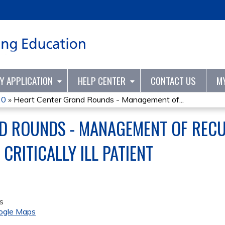
Jump to content
TY APPLICATION
HELP CENTER
CONTACT US
M
20
»
Heart Center Grand Rounds - Management of...
D ROUNDS - MANAGEMENT OF REC
CRITICALLY ILL PATIENT
s
ogle Maps