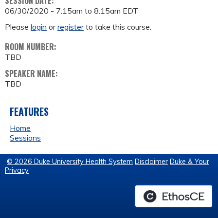
SESSION DATE:
06/30/2020 -
7:15am
to
8:15am
EDT
Please
login
or
register
to take this course.
ROOM NUMBER:
TBD
SPEAKER NAME:
TBD
FEATURES
Home
Sessions
© 2026 Duke University Health System
Disclaimer
Duke & Your
Privacy