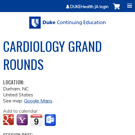
Jump to content
DUKEHealth JA login
CARDIOLOGY GRAND
ROUNDS
LOCATION:
Durham
,
NC
United States
See map:
Google Maps
Add to calendar: