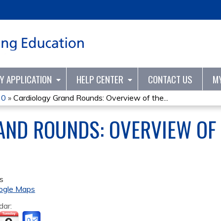
Jump to content
TY APPLICATION
HELP CENTER
CONTACT US
M
20
»
Cardiology Grand Rounds: Overview of the...
AND ROUNDS: OVERVIEW OF 
s
ogle Maps
dar: