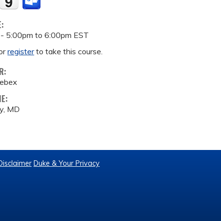
E:
 -
5:00pm
to
6:00pm
EST
or
register
to take this course.
R:
Webex
ME:
by, MD
Disclaimer
Duke & Your Privacy