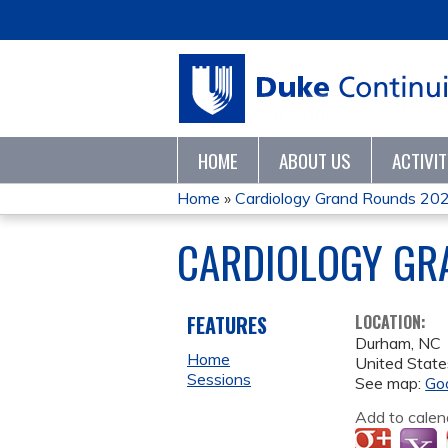
HOME
ABOUT US
ACTIVI
Home
»
Cardiology Grand Rounds 20
YOU
CARDIOLOGY GR
ARE
HERE
FEATURES
LOCATION:
Durham
,
NC
Home
United State
Sessions
See map:
Go
Add to calen