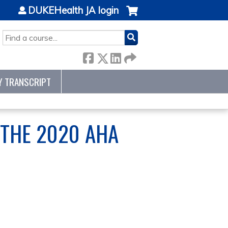
DUKEHealth JA login
SEARCH
Y TRANSCRIPT
THE 2020 AHA