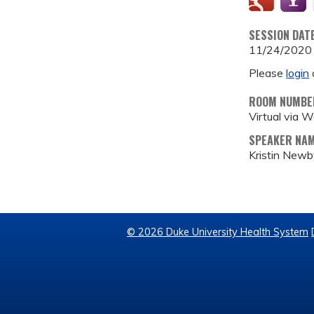
SESSION DAT
11/24/2020
Please
login
ROOM NUMBE
Virtual via 
SPEAKER NA
Kristin New
© 2026 Duke University Health System