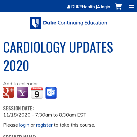
Jump to content
DUKEHealth JA login
CARDIOLOGY UPDATES
2020
Add to calendar:
SESSION DATE:
11/18/2020 -
7:30am
to
8:30am
EST
Please
login
or
register
to take this course.