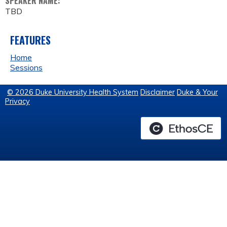
SPEAKER NAME:
TBD
FEATURES
Home
Sessions
© 2026 Duke University Health System
Disclaimer
Duke & Your
Privacy