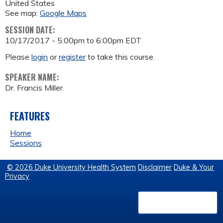
United States
See map:
Google Maps
SESSION DATE:
10/17/2017 -
5:00pm
to
6:00pm
EDT
Please
login
or
register
to take this course.
SPEAKER NAME:
Dr. Francis Miller
FEATURES
Home
Sessions
© 2026 Duke University Health System
Disclaimer
Duke & Your
Privacy