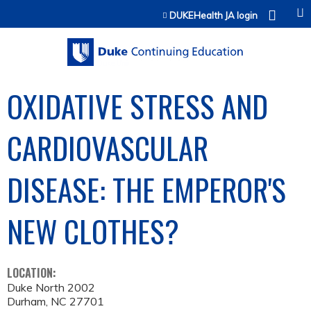
Jump to content
DUKEHealth JA login
OXIDATIVE STRESS AND
CARDIOVASCULAR
DISEASE: THE EMPEROR'S
NEW CLOTHES?
LOCATION:
Duke North 2002
Durham
,
NC
27701