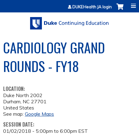
Jump to content
DUKEHealth JA login
CARDIOLOGY GRAND
ROUNDS - FY18
LOCATION:
Duke North 2002
Durham
,
NC
27701
United States
See map:
Google Maps
SESSION DATE:
01/02/2018 -
5:00pm
to
6:00pm
EST