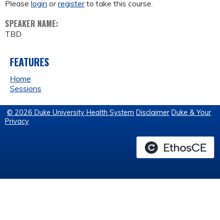
Please
login
or
register
to take this course.
SPEAKER NAME:
TBD
FEATURES
Home
Sessions
© 2026 Duke University Health System
Disclaimer
Duke & Your
Privacy