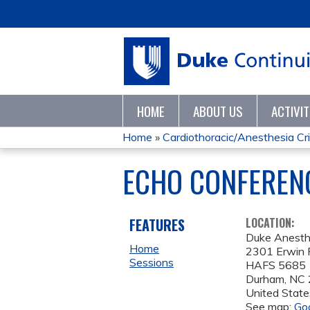
HOME
ABOUT US
ACTIVI
Home
»
Cardiothoracic/Anesthesia Crit
YOU
ECHO CONFERENC
ARE
HERE
FEATURES
LOCATION:
Duke Anesth
Home
2301 Erwin 
Sessions
HAFS 5685
Durham
,
NC
United State
See map:
Go