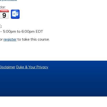
dar:
E:
 -
5:00pm
to
6:00pm
EDT
or
register
to take this course.
Disclaimer
Duke & Your Privacy