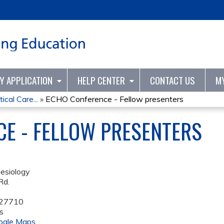
Jump to content
TY APPLICATION
HELP CENTER
CONTACT US
M
ical Care...
»
ECHO Conference - Fellow presenters
E - FELLOW PRESENTERS
esiology
Rd.
27710
s
ogle Maps