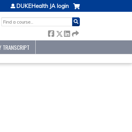
DUKEHealth JA login
SEARCH
Y TRANSCRIPT