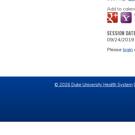
Add to calen
SESSION DAT
09/24/2019
Please
login
© 2026 Duke University Health System