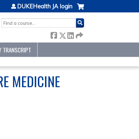
DUKEHealth JA login
SEARCH
Y TRANSCRIPT
RE MEDICINE