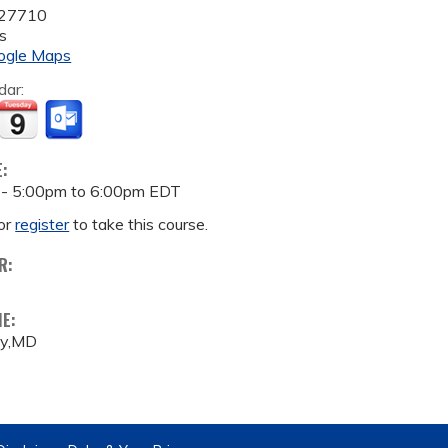
27710
s
ogle Maps
dar:
E:
 -
5:00pm
to
6:00pm
EDT
or
register
to take this course.
R:
ME:
ey,MD