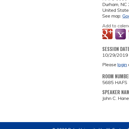
Durham
,
NC
United State
See map:
Go
Add to calen
SESSION DAT
10/29/2019
Please
login
ROOM NUMBE
5685 HAFS
SPEAKER NA
John C. Han