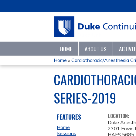
HOME
ABOUT US
ACTIVI
Home
»
Cardiothoracic/Anesthesia Crit
YOU
CARDIOTHORACIC
ARE
SERIES-2019
HERE
FEATURES
LOCATION:
Duke Anesth
Home
2301 Erwin 
Sessions
HAFS 5685