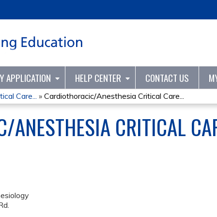
Jump to content
TY APPLICATION
HELP CENTER
CONTACT US
M
ical Care...
»
Cardiothoracic/Anesthesia Critical Care...
/ANESTHESIA CRITICAL CA
esiology
Rd.