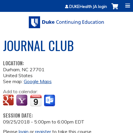
Jump to content
DUKEHealth JA login
JOURNAL CLUB
LOCATION:
Durham
,
NC
27701
United States
See map:
Google Maps
Add to calendar:
SESSION DATE:
09/25/2018 -
5:00pm
to
6:00pm
EDT
Please
login
or
register
to take this course.