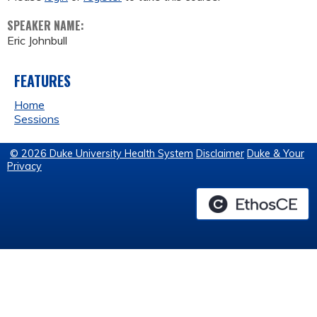
SPEAKER NAME:
Eric Johnbull
FEATURES
Home
Sessions
© 2026 Duke University Health System
Disclaimer
Duke & Your
Privacy