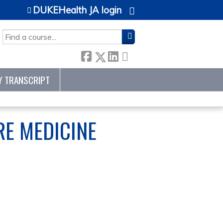
DUKEHealth JA login
SEARCH
Y TRANSCRIPT
RE MEDICINE