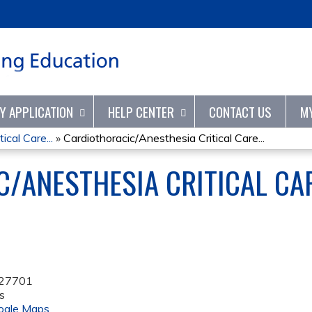
Jump to content
TY APPLICATION
HELP CENTER
CONTACT US
M
ical Care...
»
Cardiothoracic/Anesthesia Critical Care...
/ANESTHESIA CRITICAL CA
27701
s
ogle Maps