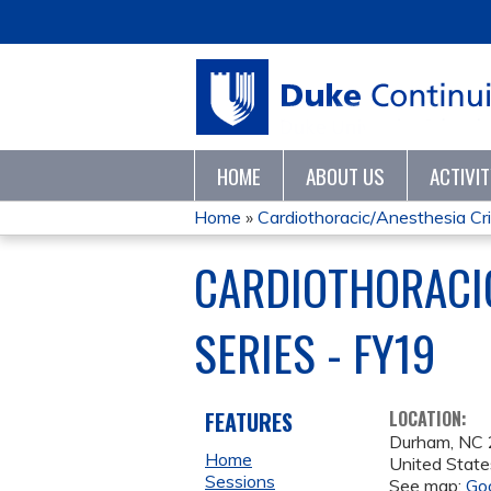
HOME
ABOUT US
ACTIVI
Home
»
Cardiothoracic/Anesthesia Crit
YOU
CARDIOTHORACIC
ARE
SERIES - FY19
HERE
FEATURES
LOCATION:
Durham
,
NC
Home
United State
Sessions
See map:
Go