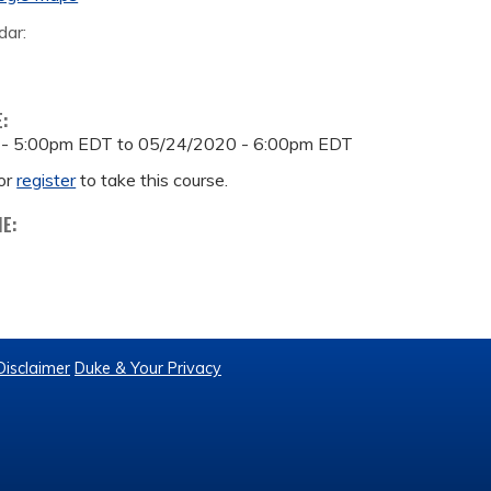
dar:
E:
 - 5:00pm EDT
to
05/24/2020 - 6:00pm EDT
or
register
to take this course.
ME:
Disclaimer
Duke & Your Privacy