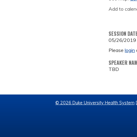
Add to calen
SESSION DAT
05/26/2019
Please
login
SPEAKER NA
TBD
© 2026 Duke University Health System