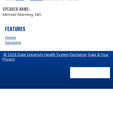
SPEAKER NAME:
Michael Manning, MD
FEATURES
Home
Sessions
© 2026 Duke University Health System
Disclaimer
Duke & Your
Privacy