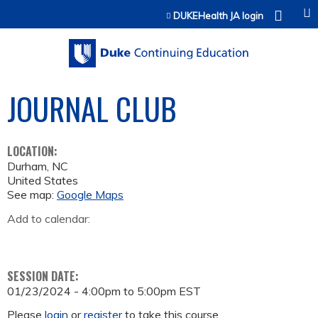
Jump to content
DUKEHealth JA login
JOURNAL CLUB
LOCATION:
Durham
,
NC
United States
See map:
Google Maps
Add to calendar:
SESSION DATE:
01/23/2024 -
4:00pm
to
5:00pm
EST
Please
login
or
register
to take this course.