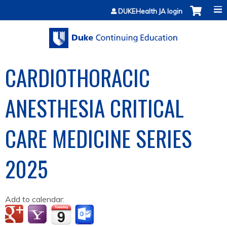
Jump to content
DUKEHealth JA login
CARDIOTHORACIC
ANESTHESIA CRITICAL
CARE MEDICINE SERIES
2025
Add to calendar: