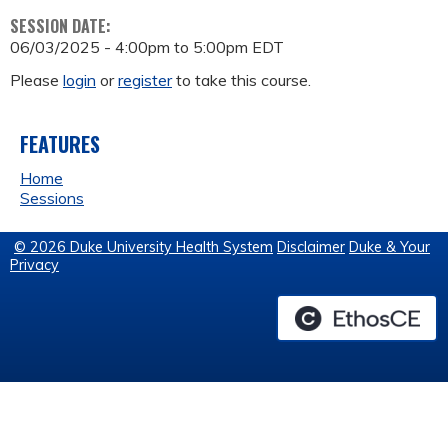
SESSION DATE:
06/03/2025 -
4:00pm
to
5:00pm
EDT
Please
login
or
register
to take this course.
FEATURES
Home
Sessions
© 2026 Duke University Health System
Disclaimer
Duke & Your
Privacy