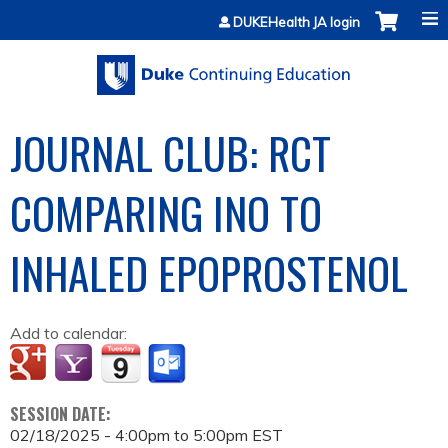
Jump to content
DUKEHealth JA login
JOURNAL CLUB: RCT
COMPARING INO TO
INHALED EPOPROSTENOL
Add to calendar:
SESSION DATE:
02/18/2025 -
4:00pm
to
5:00pm
EST