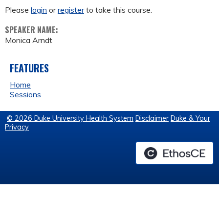
Please
login
or
register
to take this course.
SPEAKER NAME:
Monica Arndt
FEATURES
Home
Sessions
© 2026 Duke University Health System
Disclaimer
Duke & Your
Privacy