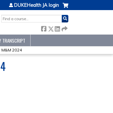
DUKEHealth JA login
SEARCH
Y TRANSCRIPT
 M&M 2024
24