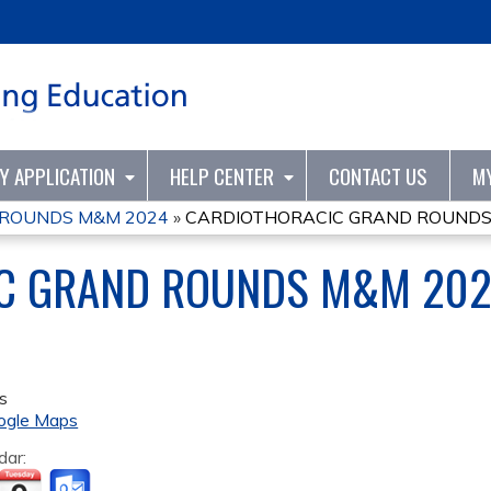
Jump to content
TY APPLICATION
HELP CENTER
CONTACT US
M
 ROUNDS M&M 2024
»
CARDIOTHORACIC GRAND ROUNDS
C GRAND ROUNDS M&M 20
s
ogle Maps
dar: