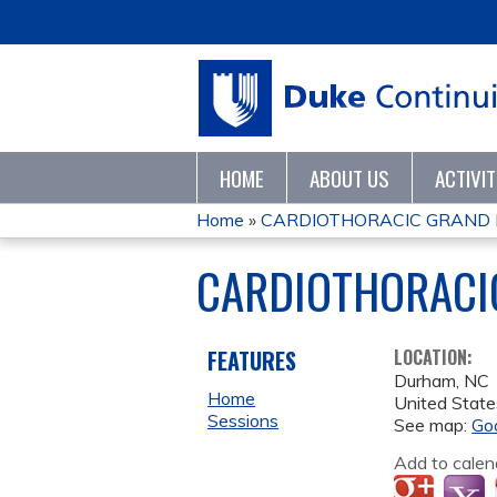
HOME
ABOUT US
ACTIVI
Home
»
CARDIOTHORACIC GRAND
YOU
CARDIOTHORACI
ARE
HERE
FEATURES
LOCATION:
Durham
,
NC
Home
United State
Sessions
See map:
Go
Add to calen