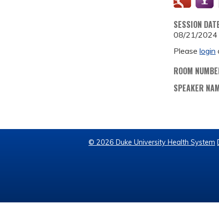
SESSION DAT
08/21/2024
Please
login
ROOM NUMBE
SPEAKER NA
© 2026 Duke University Health System