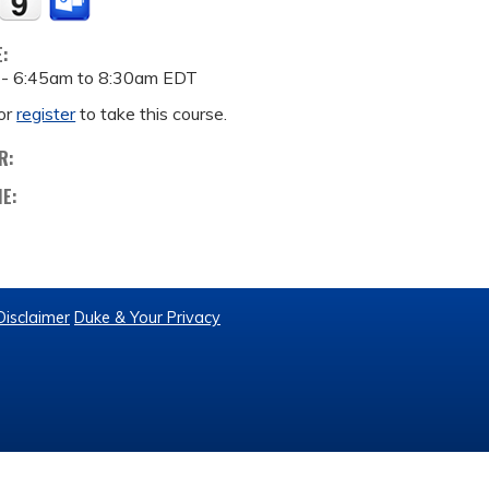
E:
 -
6:45am
to
8:30am
EDT
or
register
to take this course.
R:
ME:
Disclaimer
Duke & Your Privacy