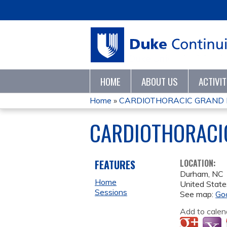
HOME
ABOUT US
ACTIVI
Home
»
CARDIOTHORACIC GRAND
YOU
CARDIOTHORACI
ARE
HERE
FEATURES
LOCATION:
Durham
,
NC
Home
United State
Sessions
See map:
Go
Add to calen