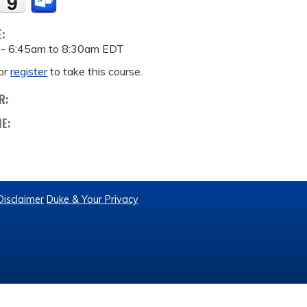
E:
 -
6:45am
to
8:30am
EDT
or
register
to take this course.
R:
ME:
Disclaimer
Duke & Your Privacy