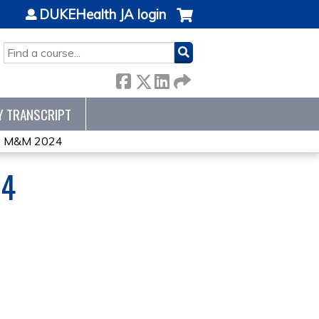
DUKEHealth JA login
SEARCH
Y TRANSCRIPT
 M&M 2024
24