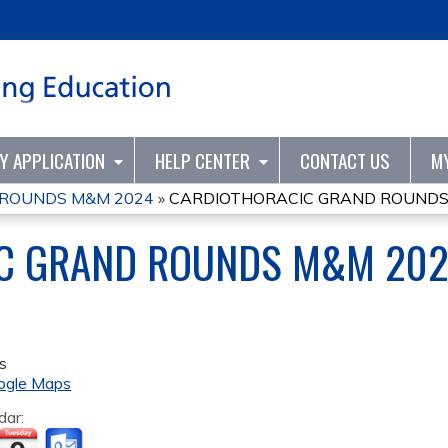
Jump to content
TY APPLICATION
HELP CENTER
CONTACT US
M
 ROUNDS M&M 2024
»
CARDIOTHORACIC GRAND ROUNDS
C GRAND ROUNDS M&M 20
s
ogle Maps
dar: