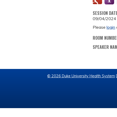
SESSION DAT
09/04/2024
Please
login
ROOM NUMBE
SPEAKER NA
© 2026 Duke University Health System