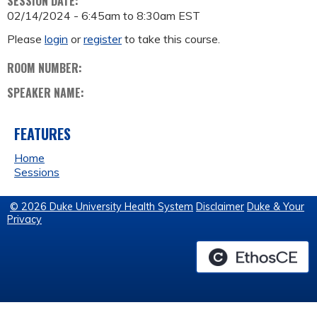
SESSION DATE:
02/14/2024 -
6:45am
to
8:30am
EST
Please
login
or
register
to take this course.
ROOM NUMBER:
SPEAKER NAME:
FEATURES
Home
Sessions
© 2026 Duke University Health System
Disclaimer
Duke & Your
Privacy