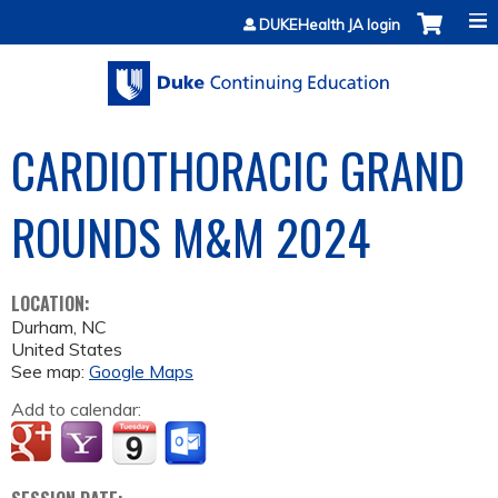
Jump to content
DUKEHealth JA login
CARDIOTHORACIC GRAND
ROUNDS M&M 2024
LOCATION:
Durham
,
NC
United States
See map:
Google Maps
Add to calendar: