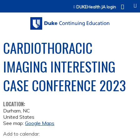
Jump to content
DUKEHealth JA login
CARDIOTHORACIC
IMAGING INTERESTING
CASE CONFERENCE 2023
LOCATION:
Durham
,
NC
United States
See map:
Google Maps
Add to calendar: