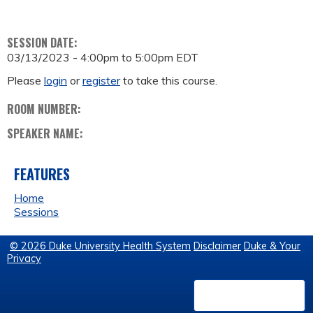
SESSION DATE:
03/13/2023 -
4:00pm
to
5:00pm
EDT
Please
login
or
register
to take this course.
ROOM NUMBER:
SPEAKER NAME:
FEATURES
Home
Sessions
© 2026 Duke University Health System
Disclaimer
Duke & Your
Privacy