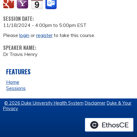
SESSION DATE:
11/18/2024 -
4:00pm
to
5:00pm
EST
Please
login
or
register
to take this course.
SPEAKER NAME:
Dr Travis Henry
FEATURES
Home
Sessions
© 2026 Duke University Health System
Disclaimer
Duke & Your
Privacy