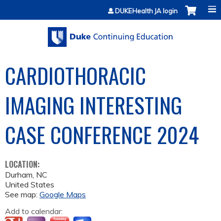
Jump to content
DUKEHealth JA login
CARDIOTHORACIC
IMAGING INTERESTING
CASE CONFERENCE 2024
LOCATION:
Durham
,
NC
United States
See map:
Google Maps
Add to calendar: