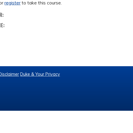
or
register
to take this course.
R:
ME:
Disclaimer
Duke & Your Privacy