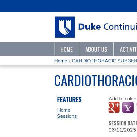
HOME
ABOUT US
ACTIVI
Home
»
CARDIOTHORACIC SURGER
YOU
CARDIOTHORACI
ARE
HERE
FEATURES
Add to calen
Home
Sessions
SESSION DAT
06/11/2025