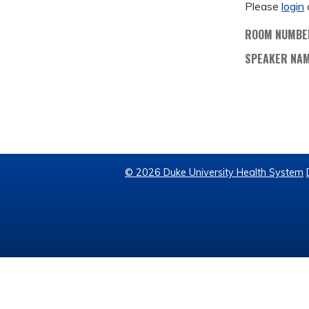
Please
login
ROOM NUMBE
SPEAKER NA
© 2026 Duke University Health System