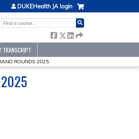
DUKEHealth JA login
SEARCH
Y TRANSCRIPT
RAND ROUNDS 2025
 2025