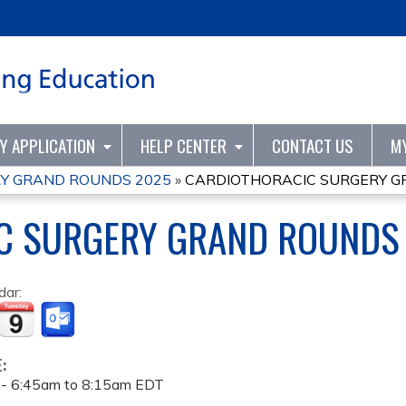
Jump to content
TY APPLICATION
HELP CENTER
CONTACT US
M
Y GRAND ROUNDS 2025
»
CARDIOTHORACIC SURGERY G
C SURGERY GRAND ROUNDS
dar:
E:
 -
6:45am
to
8:15am
EDT