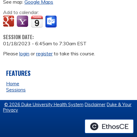
See map:
Google Maps
Add to calendar:
SESSION DATE:
01/18/2023 -
6:45am
to
7:30am
EST
Please
login
or
register
to take this course.
FEATURES
Home
Sessions
© 2026 Duke University Health System
Disclaimer
Duke & Your
Privacy