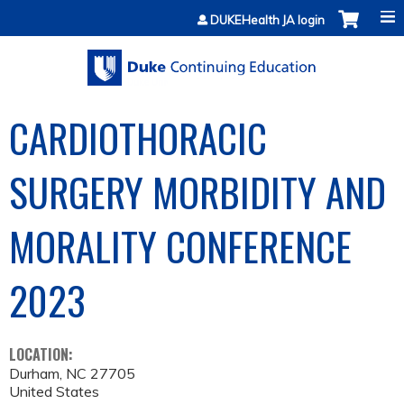
Jump to content
DUKEHealth JA login
CARDIOTHORACIC
SURGERY MORBIDITY AND
MORALITY CONFERENCE
2023
LOCATION:
Durham
,
NC
27705
United States