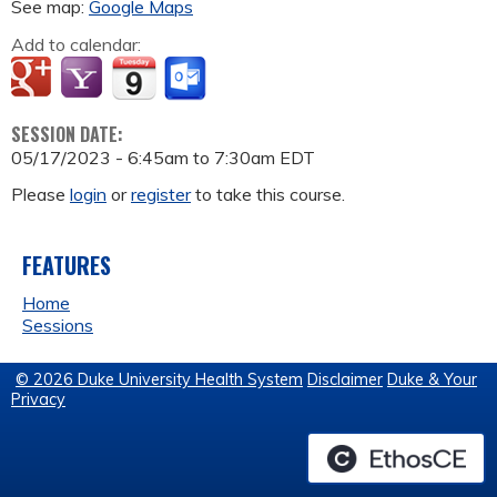
See map:
Google Maps
Add to calendar:
SESSION DATE:
05/17/2023 -
6:45am
to
7:30am
EDT
Please
login
or
register
to take this course.
FEATURES
Home
Sessions
© 2026 Duke University Health System
Disclaimer
Duke & Your
Privacy