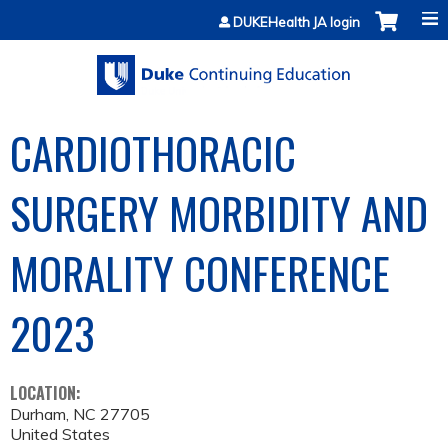
Jump to content
DUKEHealth JA login
CARDIOTHORACIC
SURGERY MORBIDITY AND
MORALITY CONFERENCE
2023
LOCATION:
Durham
,
NC
27705
United States