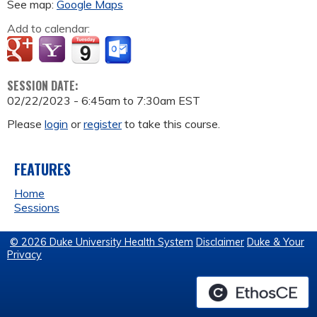
See map:
Google Maps
Add to calendar:
SESSION DATE:
02/22/2023 -
6:45am
to
7:30am
EST
Please
login
or
register
to take this course.
FEATURES
Home
Sessions
© 2026 Duke University Health System
Disclaimer
Duke & Your
Privacy