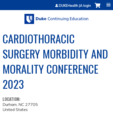
Jump to content
DUKEHealth JA login
CARDIOTHORACIC
SURGERY MORBIDITY AND
MORALITY CONFERENCE
2023
LOCATION:
Durham
,
NC
27705
United States