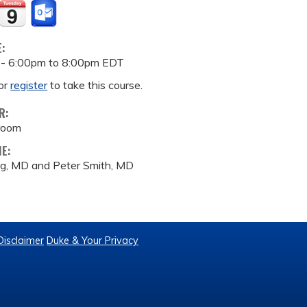
E:
 -
6:00pm
to
8:00pm
EDT
or
register
to take this course.
R:
room
ME:
g, MD and Peter Smith, MD
Disclaimer
Duke & Your Privacy