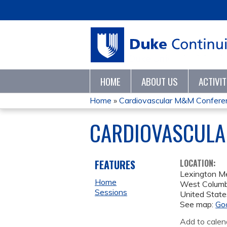
HOME
ABOUT US
ACTIVI
Home
»
Cardiovascular M&M Conferenc
YOU
CARDIOVASCULA
ARE
HERE
FEATURES
LOCATION:
Lexington Me
Home
West Columb
Sessions
United State
See map:
Go
Add to calen