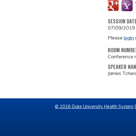
SESSION DAT
07/09/2019
Please
login
ROOM NUMBE
Conference 
SPEAKER NA
James Tchen
© 2026 Duke University Health System