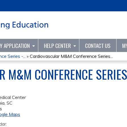
Jump to content
TY APPLICATION
HELP CENTER
CONTACT US
M
e Series -...
»
Cardiovascular M&M Conference Series...
R M&M CONFERENCE SERIES
dical Center
ia
,
SC
s
ogle Maps
dar: