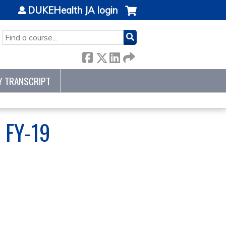
DUKEHealth JA login
SEARCH
Y TRANSCRIPT
 FY-19