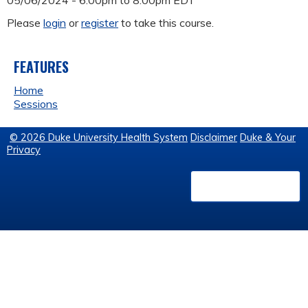
05/06/2024 -
6:00pm
to
8:00pm
EDT
Please
login
or
register
to take this course.
FEATURES
Home
Sessions
© 2026 Duke University Health System
Disclaimer
Duke & Your
Privacy