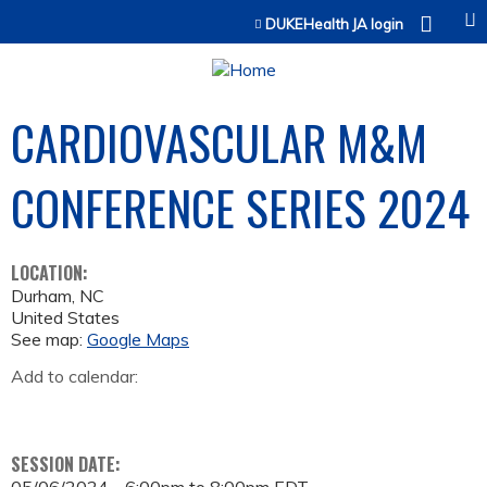
Jump to content
DUKEHealth JA login
CARDIOVASCULAR M&M
CONFERENCE SERIES 2024
LOCATION:
Durham
,
NC
United States
See map:
Google Maps
Add to calendar:
SESSION DATE: