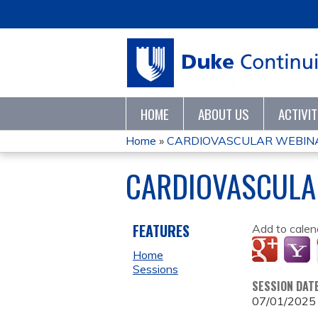
HOME
ABOUT US
ACTIVI
Home
»
CARDIOVASCULAR WEBINA
YOU
CARDIOVASCULA
ARE
HERE
FEATURES
Add to calen
Home
Sessions
SESSION DAT
07/01/2025