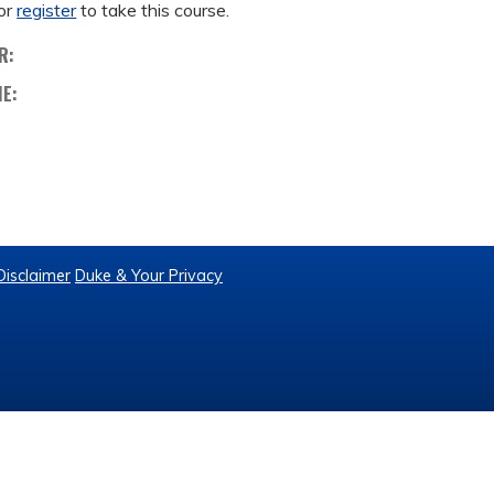
or
register
to take this course.
R:
ME:
Disclaimer
Duke & Your Privacy