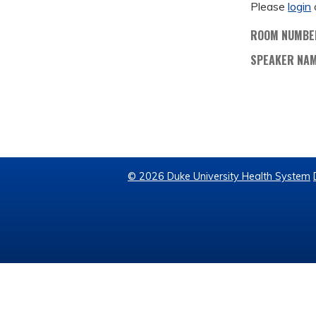
Please
login
ROOM NUMBE
SPEAKER NA
© 2026 Duke University Health System