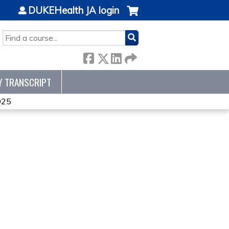
DUKEHealth JA login
SEARCH
Y TRANSCRIPT
025