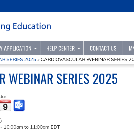
Jump to content
TY APPLICATION
HELP CENTER
CONTACT US
M
R SERIES 2025
»
CARDIOVASCULAR WEBINAR SERIES 2
R WEBINAR SERIES 2025
dar:
E:
 -
10:00am
to
11:00am
EDT