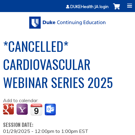
Jump to content
DUKEHealth JA login
*CANCELLED*
CARDIOVASCULAR
WEBINAR SERIES 2025
Add to calendar:
SESSION DATE:
01/29/2025 -
12:00pm
to
1:00pm
EST