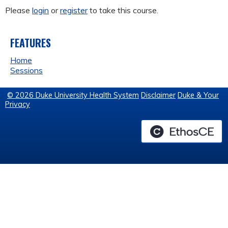
Please
login
or
register
to take this course.
FEATURES
Home
Sessions
© 2026 Duke University Health System
Disclaimer
Duke & Your
Privacy