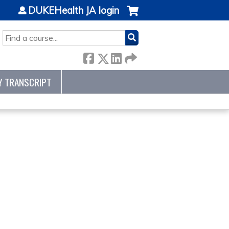
DUKEHealth JA login
SEARCH
Y TRANSCRIPT