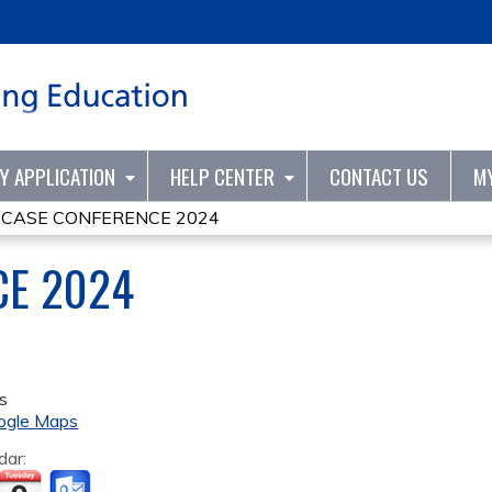
Jump to content
TY APPLICATION
HELP CENTER
CONTACT US
M
»
CASE CONFERENCE 2024
CE 2024
s
ogle Maps
dar: