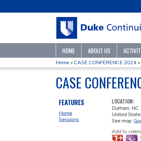
HOME
ABOUT US
ACTIVI
Home
»
CASE CONFERENCE 2024
YOU
CASE CONFEREN
ARE
HERE
FEATURES
LOCATION:
Durham
,
NC
Home
United State
Sessions
See map:
Go
Add to calen