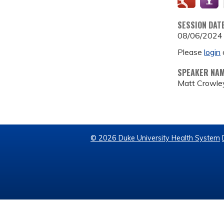
SESSION DAT
08/06/2024
Please
login
SPEAKER NA
Matt Crowle
© 2026 Duke University Health System