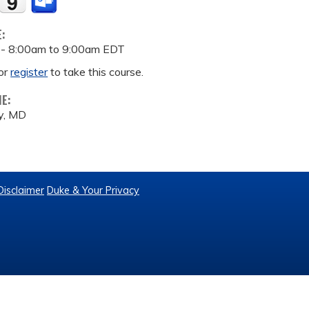
E:
 -
8:00am
to
9:00am
EDT
or
register
to take this course.
ME:
y, MD
Disclaimer
Duke & Your Privacy