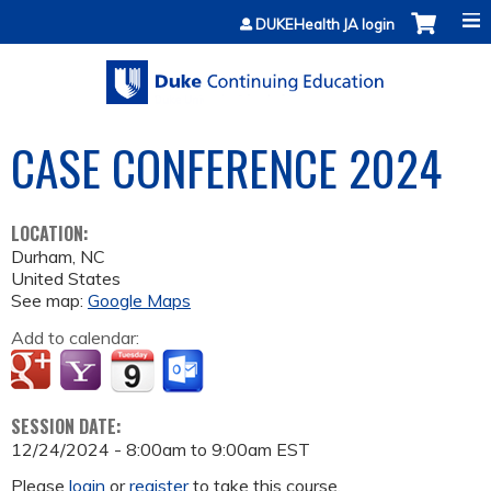
Jump to content
DUKEHealth JA login
CASE CONFERENCE 2024
LOCATION:
Durham
,
NC
United States
See map:
Google Maps
Add to calendar:
SESSION DATE:
12/24/2024 -
8:00am
to
9:00am
EST
Please
login
or
register
to take this course.