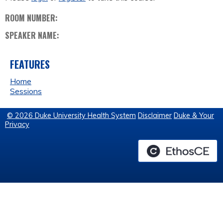
ROOM NUMBER:
SPEAKER NAME:
FEATURES
Home
Sessions
© 2026 Duke University Health System
Disclaimer
Duke & Your
Privacy