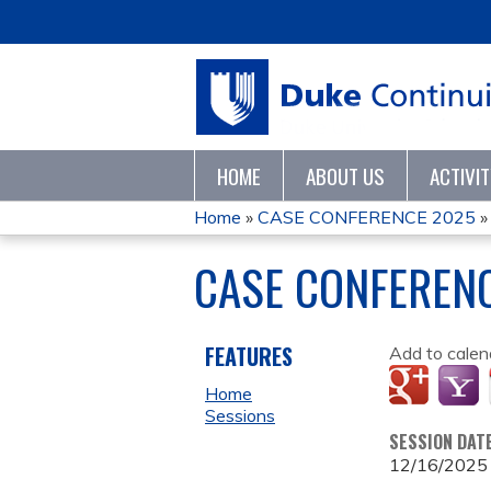
HOME
ABOUT US
ACTIVI
Home
»
CASE CONFERENCE 2025
YOU
CASE CONFEREN
ARE
HERE
FEATURES
Add to calen
Home
Sessions
SESSION DAT
12/16/2025