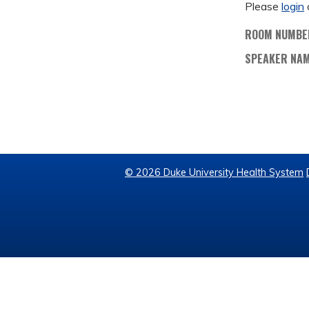
Please
login
ROOM NUMBE
SPEAKER NA
© 2026 Duke University Health System