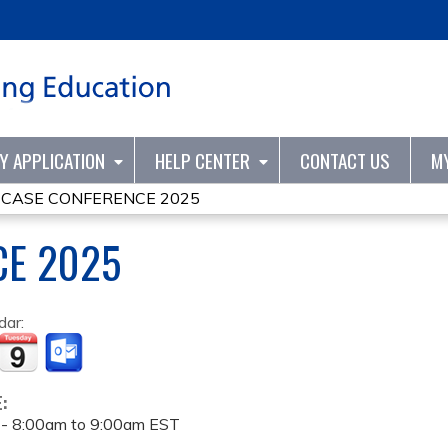
Jump to content
TY APPLICATION
HELP CENTER
CONTACT US
M
»
CASE CONFERENCE 2025
CE 2025
dar:
E:
 -
8:00am
to
9:00am
EST