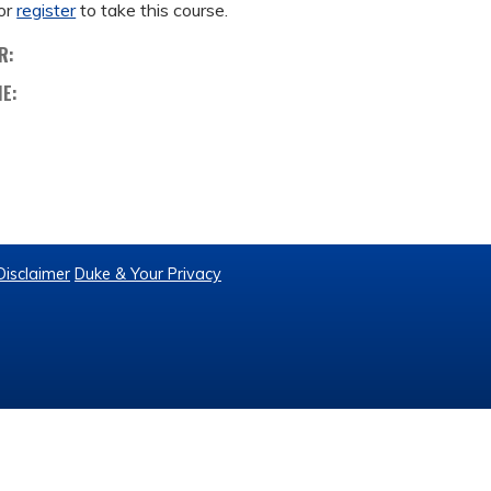
or
register
to take this course.
R:
ME:
Disclaimer
Duke & Your Privacy