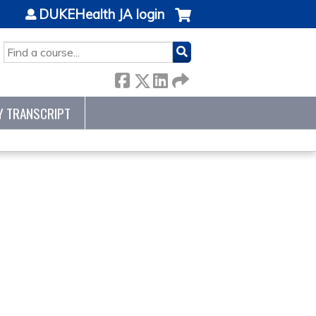
DUKEHealth JA login
SEARCH
Y TRANSCRIPT