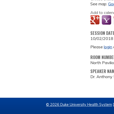
See map:
Go
Add to calen
SESSION DAT
10/02/2018
Please
login
ROOM NUMBE
North Pavil
SPEAKER NA
Dr. Anthony
© 2026 Duke University Health System