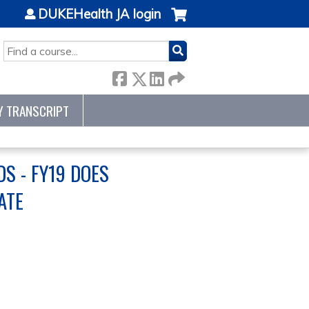
DUKEHealth JA login
SEARCH
Y TRANSCRIPT
S - FY19 DOES
ATE