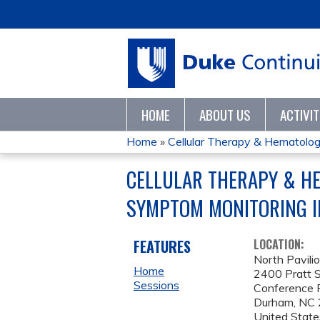
HOME
ABOUT US
ACTIVI
Home
»
Cellular Therapy & Hematologic
YOU
CELLULAR THERAPY & HE
ARE
SYMPTOM MONITORING I
HERE
FEATURES
LOCATION:
North Pavili
Home
2400 Pratt S
Sessions
Conference
Durham
,
NC
United State