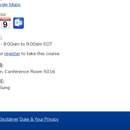
ogle Maps
dar:
E:
 -
8:00am
to
9:00am
EDT
or
register
to take this course.
R:
ion, Conference Room 5016
ME:
 Sung
Disclaimer
Duke & Your Privacy