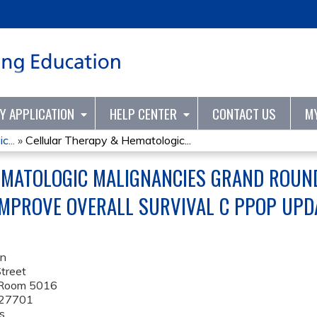
Jump to content
TY APPLICATION
HELP CENTER
CONTACT US
M
...
»
Cellular Therapy & Hematologic...
MATOLOGIC MALIGNANCIES GRAND ROUND
MPROVE OVERALL SURVIVAL C PPOP UPD
on
treet
 Room 5016
27701
s