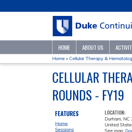
HOME
ABOUT US
ACTIVI
Home
»
Cellular Therapy & Hematologic
YOU
CELLULAR THER
ARE
ROUNDS - FY19
HERE
FEATURES
LOCATION:
Durham
,
NC
Home
United State
Sessions
See map:
Go