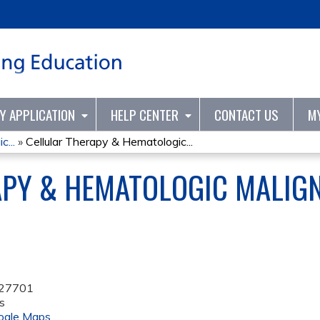
Jump to content
TY APPLICATION
HELP CENTER
CONTACT US
M
...
»
Cellular Therapy & Hematologic...
APY & HEMATOLOGIC MALIG
27701
s
ogle Maps