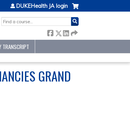
DUKEHealth JA login
SEARCH
Y TRANSCRIPT
NANCIES GRAND