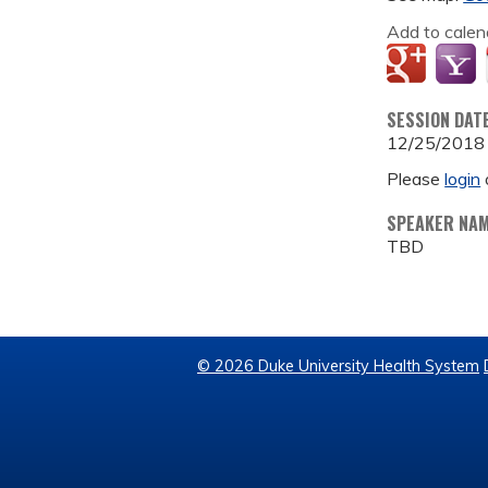
Add to calen
SESSION DAT
12/25/2018
Please
login
SPEAKER NA
TBD
© 2026 Duke University Health System