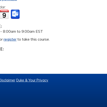
dar:
E:
 -
8:00am
to
9:00am
EST
or
register
to take this course.
ME:
Disclaimer
Duke & Your Privacy