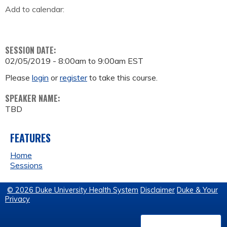
Add to calendar:
SESSION DATE:
02/05/2019 -
8:00am
to
9:00am
EST
Please
login
or
register
to take this course.
SPEAKER NAME:
TBD
FEATURES
Home
Sessions
© 2026 Duke University Health System
Disclaimer
Duke & Your
Privacy