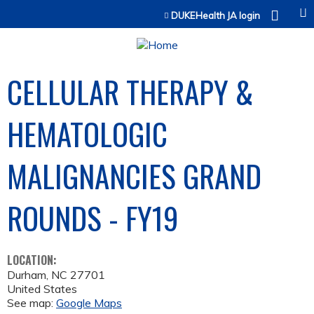
Jump to content
DUKEHealth JA login
CELLULAR THERAPY &
HEMATOLOGIC
MALIGNANCIES GRAND
ROUNDS - FY19
LOCATION:
Durham
,
NC
27701
United States
See map:
Google Maps