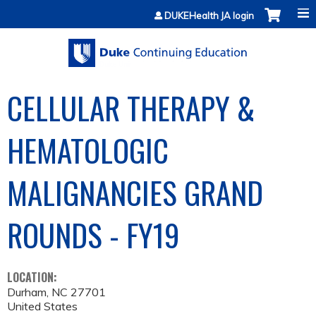
Jump to content
DUKEHealth JA login
CELLULAR THERAPY &
HEMATOLOGIC
MALIGNANCIES GRAND
ROUNDS - FY19
LOCATION:
Durham
,
NC
27701
United States