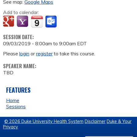
See map:
Google Maps
Add to calendar:
SESSION DATE:
09/03/2019 -
8:00am
to
9:00am
EDT
Please
login
or
register
to take this course.
SPEAKER NAME:
TBD
FEATURES
Home
Sessions
© 2026 Duke University Health System
Disclaimer
Duke & Your
Privacy