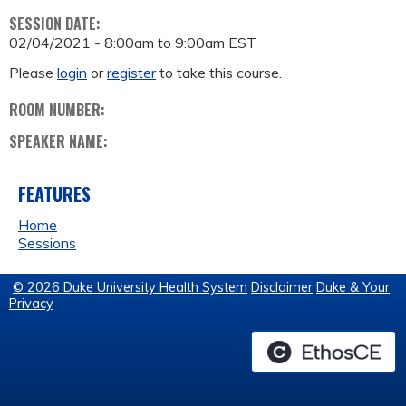
SESSION DATE:
02/04/2021 -
8:00am
to
9:00am
EST
Please
login
or
register
to take this course.
ROOM NUMBER:
SPEAKER NAME:
FEATURES
Home
Sessions
© 2026 Duke University Health System
Disclaimer
Duke & Your
Privacy