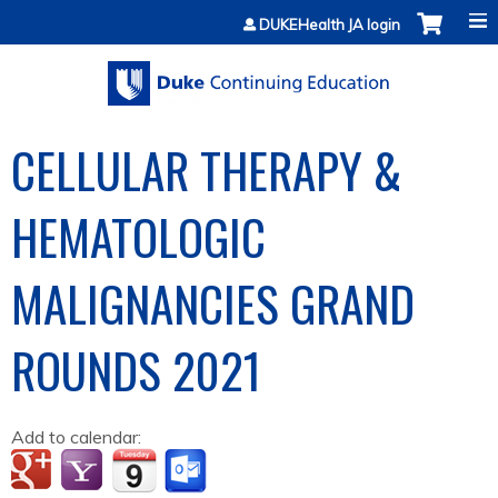
Jump to content
DUKEHealth JA login
CELLULAR THERAPY &
HEMATOLOGIC
MALIGNANCIES GRAND
ROUNDS 2021
Add to calendar: